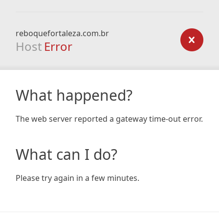
reboquefortaleza.com.br
Host
Error
What happened?
The web server reported a gateway time-out error.
What can I do?
Please try again in a few minutes.